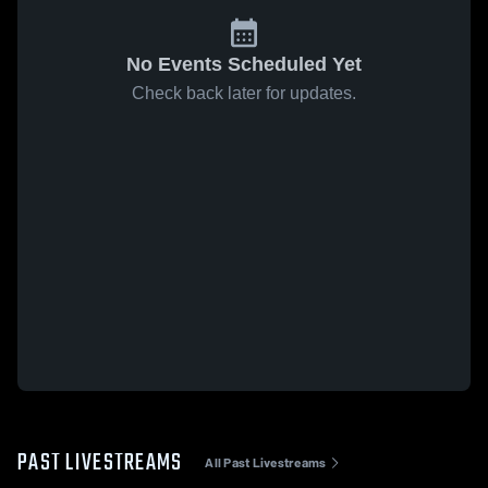
No Events Scheduled Yet
Check back later for updates.
PAST LIVESTREAMS
All Past Livestreams