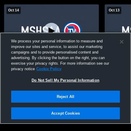
Oct 14
Oct 13
We process your personal information to measure and
improve our sites and service, to assist our marketing
campaigns and to provide personalised content and
advertising. By clicking the button on the right, you can
Liberal JV vs Midway
Liberal JV 
exercise your privacy rights. For more information see our
privacy notice
Cookie Policy
Do Not Sell My Personal Information
Reject All
Accept Cookies
Privacy Policy
|
Terms & Conditions
|
Software License Agreement
|
Do
Not Sell My Personal Information
|
Cookies
|
Security
Hudl is a product and service of Agile Sports Technologies, Inc. All text and design