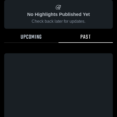
No Highlights Published Yet
Check back later for updates.
UPCOMING
PAST