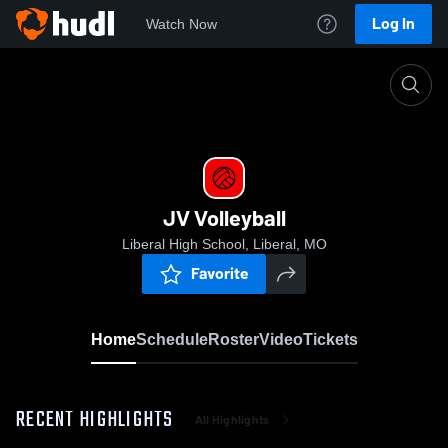
Log In
Watch Now
Home
JV Volleyball
JV Volleyball
Liberal High School, Liberal, MO
Favorite
Home
Schedule
Roster
Video
Tickets
RECENT HIGHLIGHTS
All Highlights