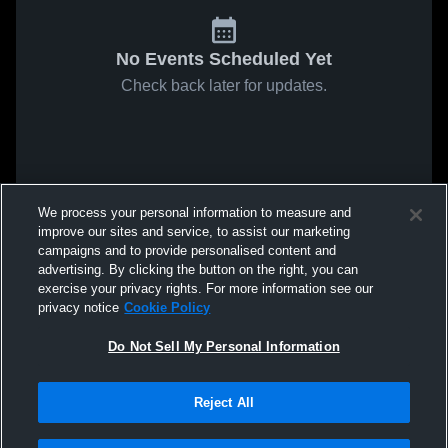
No Events Scheduled Yet
Check back later for updates.
We process your personal information to measure and
improve our sites and service, to assist our marketing
campaigns and to provide personalised content and
advertising. By clicking the button on the right, you can
exercise your privacy rights. For more information see our
privacy notice
Cookie Policy
Do Not Sell My Personal Information
Reject All