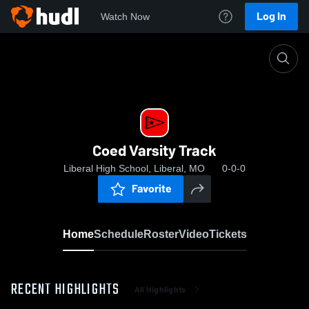
Log In
Watch Now
Home
Coed Varsity Track
Coed Varsity Track
Liberal High School, Liberal, MO
0-0-0
Favorite
Home
Schedule
Roster
Video
Tickets
RECENT HIGHLIGHTS
All Highlights