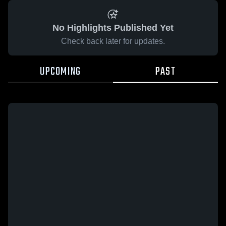
No Highlights Published Yet
Check back later for updates.
UPCOMING
PAST