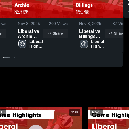
ews
Nov 3, 2025
200
Views
Nov 3, 2025
37
Views
Liberal vs
Liberal vs
e
Share
Share
Archie
Billings
Game
Liberal 
Game
Liberal 
High 
High 
Highlights -
Highlights -
School
School
Oct. 30,
Nov. 1,
2025
2025
 10
1:38
Nov 3