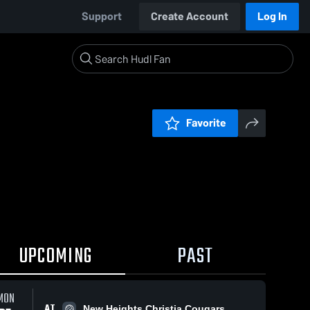
Support
Create Account
Log In
Favorite
UPCOMING
PAST
MON
AT
New Heights Christia Cougars