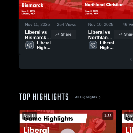
Nov 11, 2025
254
Views
Nov 10, 2025
46
Vi
Liberal vs
Liberal vs
Share
Shar
Bismarck
Northland
Game
Liberal 
Christian
Liberal 
High 
High 
Highlights -
Game
School
School
Nov. 7,
Highlights -
2025
Nov. 8,
2025
TOP HIGHLIGHTS
All Highlights
Nov 11
1:38
Nov