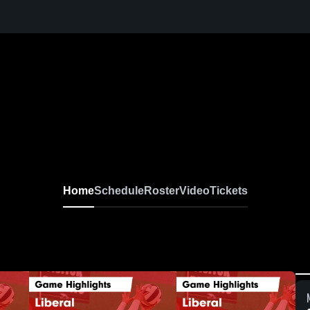
Home
Schedule
Roster
Video
Tickets