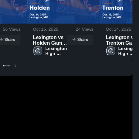
56
Views
Oct 16, 2025
24
Views
Oct 14, 2025
Lexington vs
Lexington vs
Share
Share
Holden Game
Trenton Game
Highlights -
Lexington 
Highlights -
Lexington
High 
High 
Oct. 14, 2025
Oct. 13, 2025
School
School