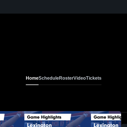
Home
Schedule
Roster
Video
Tickets