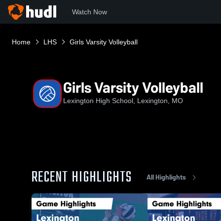
Watch Now
Home
LHS
Girls Varsity Volleyball
Girls Varsity Volleyball
Lexington High School, Lexington, MO
RECENT HIGHLIGHTS
All Highlights