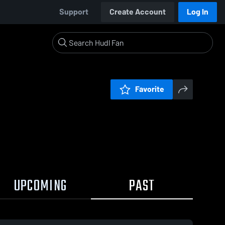
Support
Create Account
Log In
Favorite
UPCOMING
PAST