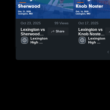
Oct 23, 2025
99
Views
Oct 17, 2025
Lexington vs
Lexington vs
Share
Sherwood
Knob Noster
Game
Lexington 
Game
Lexington 
High 
High 
Highlights -
Highlights -
School
School
Oct. 21, 2025
Oct. 16, 2025