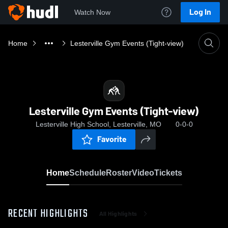
Log In
Watch Now
Home
Lesterville Gym Events (Tight-view)
Lesterville Gym Events (Tight-view)
Lesterville High School, Lesterville, MO
0-0-0
Favorite
Home
Schedule
Roster
Video
Tickets
RECENT HIGHLIGHTS
All Highlights