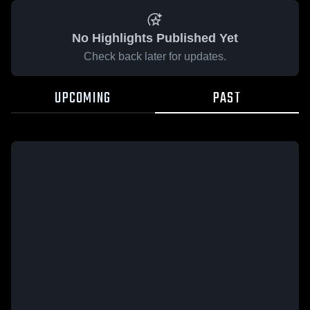
No Highlights Published Yet
Check back later for updates.
UPCOMING
PAST