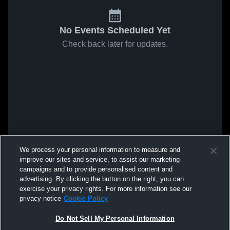
No Events Scheduled Yet
Check back later for updates.
We process your personal information to measure and
improve our sites and service, to assist our marketing
campaigns and to provide personalised content and
advertising. By clicking the button on the right, you can
exercise your privacy rights. For more information see our
privacy notice
Cookie Policy
Do Not Sell My Personal Information