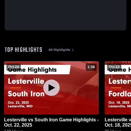
TOP HIGHLIGHTS
All Highlights
Oct 24
1:38
Oct 23
Lesterville vs South Iron Game Highlights -
Lesterville vs Fordland Game Highlights -
Oct. 22, 2025
Oct. 18, 202