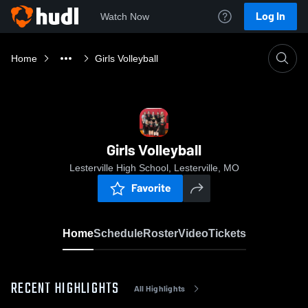
Log In
Watch Now
Home
Girls Volleyball
Girls Volleyball
Lesterville High School, Lesterville, MO
Favorite
Home
Schedule
Roster
Video
Tickets
RECENT HIGHLIGHTS
All Highlights