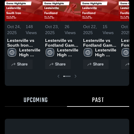
Oct 24,
148
Oct 23,
26
Oct 22,
15
Oct 22
2025
Views
2025
Views
2025
Views
2025
Lesterville vs
Lesterville vs
Lesterville vs
Lestervi
South Iron
Fordland Game
Fordland Game
Fordland
Game
Lesterville 
Highlights -
Lesterville 
Highlights -
Lesterville 
Highli
Highlights -
High 
Oct. 18, 2025
High 
Oct. 19, 2025
High 
Oct. 1
Oct. 22, 2025
School
School
School
Share
Share
Share
S
UPCOMING
PAST