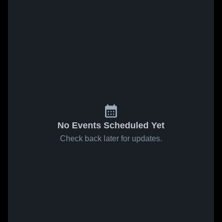
No Events Scheduled Yet
Check back later for updates.