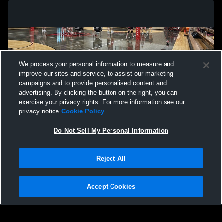
We process your personal information to measure and
improve our sites and service, to assist our marketing
campaigns and to provide personalised content and
advertising. By clicking the button on the right, you can
exercise your privacy rights. For more information see our
privacy notice
Cookie Policy
Do Not Sell My Personal Information
Privacy Policy
|
Terms & Conditions
|
Software License Agreement
|
Do
Reject All
Not Sell My Personal Information
|
Cookies
|
Security
Hudl is a product and service of Agile Sports Technologies, Inc. All text and design
©2007-2026. All rights reserved.
Accept Cookies