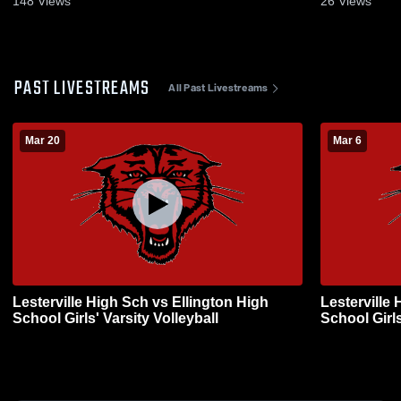
148
Views
26
Views
PAST LIVESTREAMS
All Past Livestreams
Mar 20
Mar 6
Lesterville High Sch vs Ellington High
Lesterville
School Girls' Varsity Volleyball
School Girls