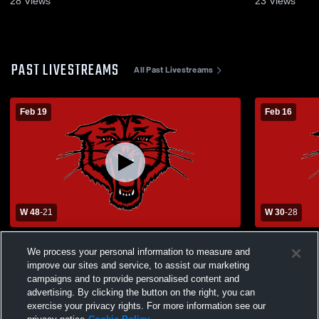
28
Views
23
Views
PAST LIVESTREAMS
All Past Livestreams
Feb 19
Feb 16
W 48
-
21
W 30
-
28
Kingston High School vs Lesterville High
Bourbon Gir
We process your personal information to measure and
School Womens Varsity Basketball
improve our sites and service, to assist our marketing
campaigns and to provide personalised content and
advertising. By clicking the button on the right, you can
exercise your privacy rights. For more information see our