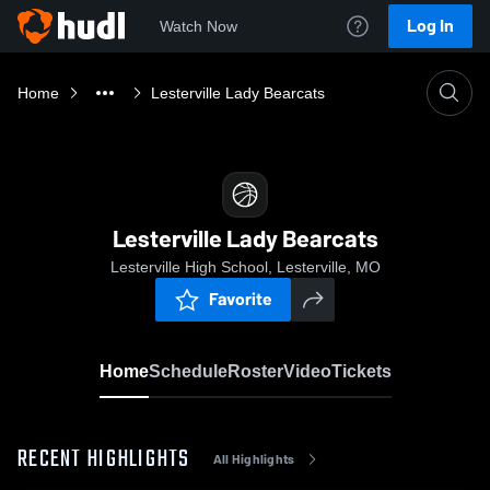
Log In
Watch Now
Home
Lesterville Lady Bearcats
Lesterville Lady Bearcats
Lesterville High School, Lesterville, MO
Favorite
Home
Schedule
Roster
Video
Tickets
RECENT HIGHLIGHTS
All Highlights