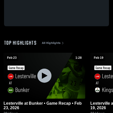
TOP HIGHLIGHTS
All Highlights
Feb 23
1:28
Feb 19
Lesterville at Bunker • Game Recap • Feb
Lesterville at Kingston • Game Recap • Feb
23, 2026
19, 2026