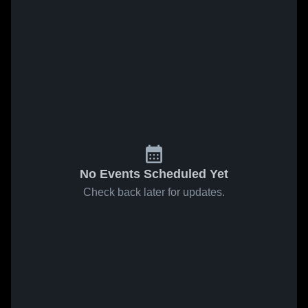
No Events Scheduled Yet
Check back later for updates.