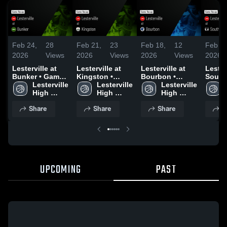
Feb 24,
28
Feb 21,
23
Feb 18,
12
Feb 14
2026
Views
2026
Views
2026
Views
2026
Lesterville at
Lesterville at
Lesterville at
Lestervi
Bunker • Game
Kingston •
Bourbon •
South 
Recap • Feb 23,
Lesterville 
Game Recap •
Lesterville 
Game Recap •
Lesterville 
Game 
2026
High 
Feb 19, 2026
High 
Feb 16, 2026
High 
Feb 12
School
School
School
Share
Share
Share
S
UPCOMING
PAST