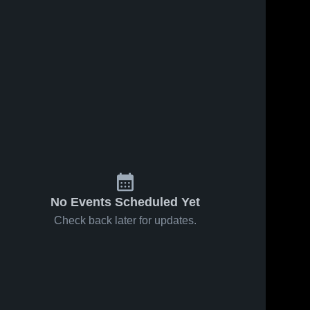
No Events Scheduled Yet
Check back later for updates.