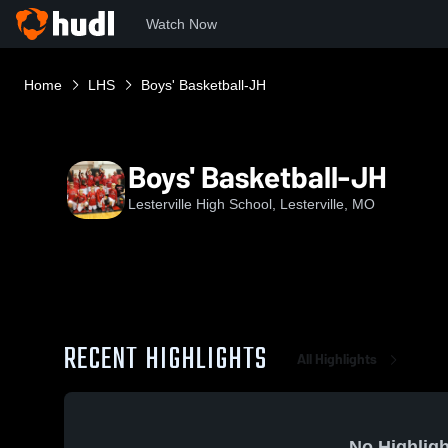
Watch Now
Home
LHS
Boys' Basketball-JH
Boys' Basketball-JH
Lesterville High School, Lesterville, MO
RECENT HIGHLIGHTS
All Highlights
No Highligh