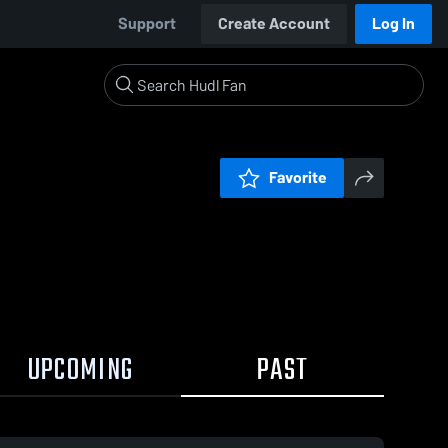
Support
Create Account
Log In
Favorite
UPCOMING
PAST