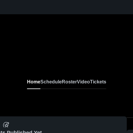
Home
Schedule
Roster
Video
Tickets
ts Published Yet