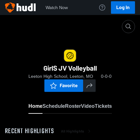
Log In
Watch Now
Home
GirlS JV Volleyball
GirlS JV Volleyball
Leeton High School, Leeton, MO
0-0-0
Favorite
Home
Schedule
Roster
Video
Tickets
RECENT HIGHLIGHTS
All Highlights