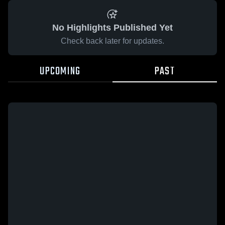
No Highlights Published Yet
Check back later for updates.
UPCOMING
PAST