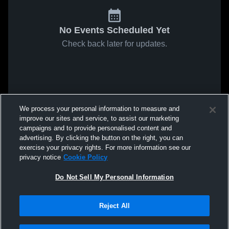
No Events Scheduled Yet
Check back later for updates.
We process your personal information to measure and
improve our sites and service, to assist our marketing
campaigns and to provide personalised content and
advertising. By clicking the button on the right, you can
exercise your privacy rights. For more information see our
privacy notice
Cookie Policy
Do Not Sell My Personal Information
Reject All