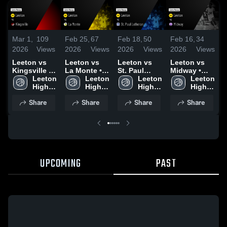
Mar 1,
109
Feb 25,
67
Feb 18,
50
Feb 16,
34
F
2026
Views
2026
Views
2026
Views
2026
Views
2
Leeton vs
Leeton vs
Leeton vs
Leeton vs
L
Kingsville •
La Monte •
St. Paul
Midway •
A
Game Recap
Leeton 
Game Recap
Leeton 
Lutheran •
Leeton 
Game Recap
Leeton 
• Feb 28,
High 
• Feb 24,
High 
Game Recap
High 
• Feb 13,
High 
•
2026
School
2026
School
• Feb 16,
School
2026
School
2
Share
Share
Share
Share
2026
UPCOMING
PAST