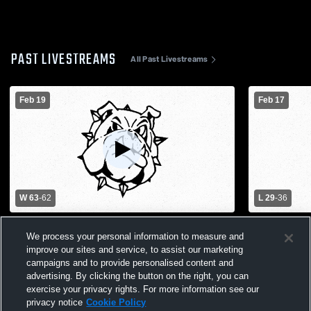
PAST LIVESTREAMS
All Past Livestreams
Feb 19
Feb 17
W 63
-
62
L 29
-
36
Concordia High School vs Leeton High
Leeton High
We process your personal information to measure and
School Mens Varsity Basketball
High School
improve our sites and service, to assist our marketing
campaigns and to provide personalised content and
advertising. By clicking the button on the right, you can
exercise your privacy rights. For more information see our
privacy notice
Cookie Policy