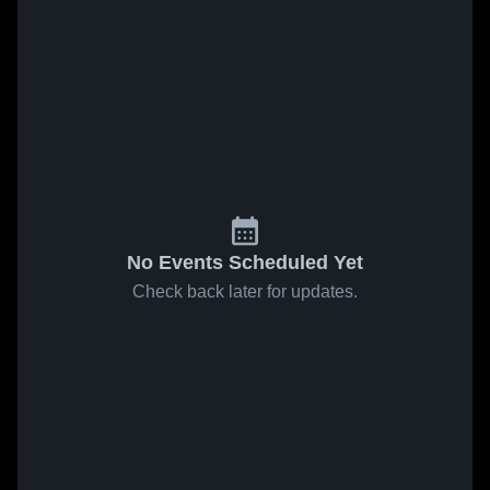
No Events Scheduled Yet
Check back later for updates.