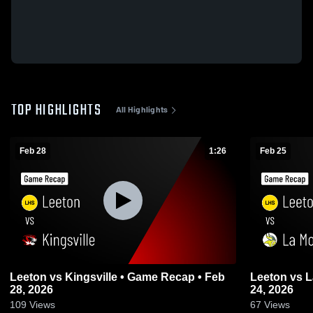
TOP HIGHLIGHTS
All Highlights
Feb 28
1:26
Feb 25
Leeton vs Kingsville • Game Recap • Feb
Leeton vs La Monte • Game Recap • Feb
28, 2026
24, 2026
109
Views
67
Views