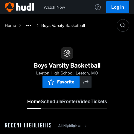
Log In
Watch Now
Home
Boys Varsity Basketball
Boys Varsity Basketball
Leeton High School, Leeton, MO
Favorite
Home
Schedule
Roster
Video
Tickets
RECENT HIGHLIGHTS
All Highlights