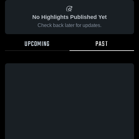
No Highlights Published Yet
Check back later for updates.
UPCOMING
PAST