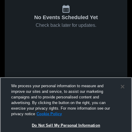
No Events Scheduled Yet
Check back later for updates.
We process your personal information to measure and
improve our sites and service, to assist our marketing
campaigns and to provide personalised content and
advertising. By clicking the button on the right, you can
exercise your privacy rights. For more information see our
privacy notice
Cookie Policy
Do Not Sell My Personal Information