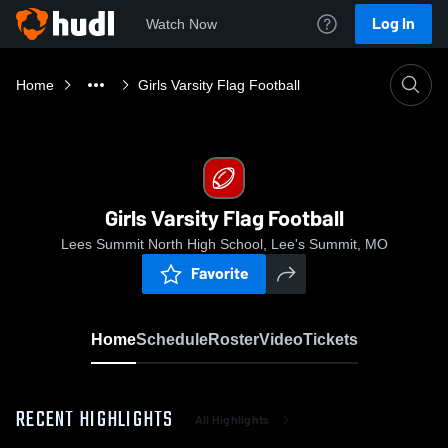
Log In
Watch Now
Home
Girls Varsity Flag Football
Girls Varsity Flag Football
Lees Summit North High School, Lee's Summit, MO
Favorite
Home
Schedule
Roster
Video
Tickets
RECENT HIGHLIGHTS
All Highlights