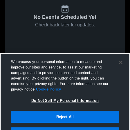
No Events Scheduled Yet
Check back later for updates.
We process your personal information to measure and
improve our sites and service, to assist our marketing
campaigns and to provide personalised content and
advertising. By clicking the button on the right, you can
exercise your privacy rights. For more information see our
privacy notice
Cookie Policy
Do Not Sell My Personal Information
Reject All