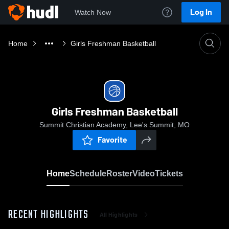
Log In
Watch Now
Home
Girls Freshman Basketball
Girls Freshman Basketball
Summit Christian Academy, Lee's Summit, MO
Favorite
Home
Schedule
Roster
Video
Tickets
RECENT HIGHLIGHTS
All Highlights