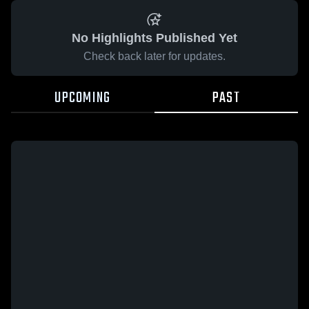
No Highlights Published Yet
Check back later for updates.
UPCOMING
PAST