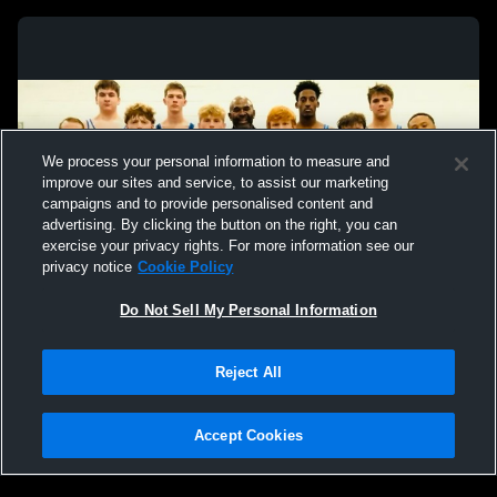
We process your personal information to measure and
improve our sites and service, to assist our marketing
campaigns and to provide personalised content and
advertising. By clicking the button on the right, you can
exercise your privacy rights. For more information see our
privacy notice
Cookie Policy
Do Not Sell My Personal Information
Privacy Policy
|
Terms & Conditions
|
Software License Agreement
|
Do
Reject All
Not Sell My Personal Information
|
Cookies
|
Security
Hudl is a product and service of Agile Sports Technologies, Inc. All text and design
©2007-2026. All rights reserved.
Accept Cookies