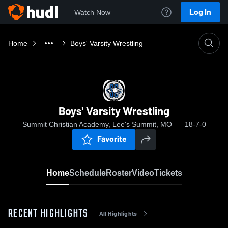
Log In
Watch Now
Home
Boys' Varsity Wrestling
Boys' Varsity Wrestling
Summit Christian Academy, Lee's Summit, MO
18-7-0
Favorite
Home
Schedule
Roster
Video
Tickets
RECENT HIGHLIGHTS
All Highlights