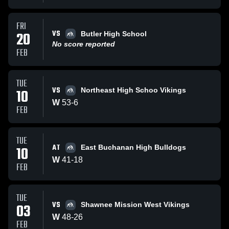
FRI
VS
20
Butler High School
No score reported
FEB
TUE
VS
10
Northeast High Schoo Vikings
W
53
-
6
FEB
TUE
AT
10
East Buchanan High Bulldogs
W
41
-
18
FEB
TUE
VS
03
Shawnee Mission West Vikings
W
48
-
26
FEB