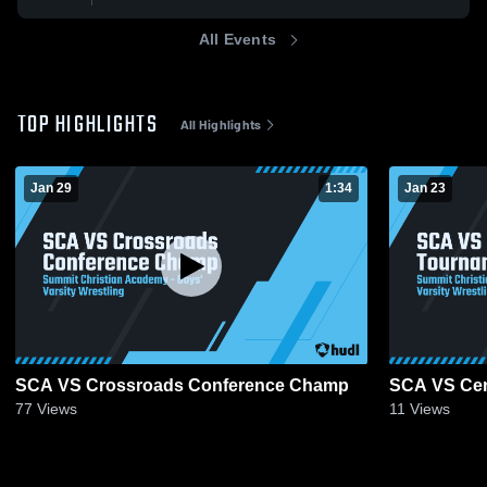
All Events
TOP HIGHLIGHTS
All Highlights
Jan 29
1:34
Jan 23
SCA VS Crossroads Conference Champ
SCA VS Cen
77
Views
11
Views