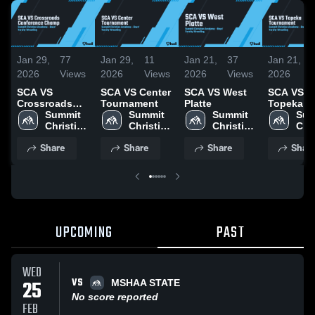
Jan 29,
77
Jan 29,
11
Jan 21,
37
Jan 21,
2026
Views
2026
Views
2026
Views
2026
SCA VS
SCA VS Center
SCA VS West
SCA VS
Crossroads
Tournament
Platte
Topeka
Conference
Summit 
Summit 
Summit 
Tourname
Sum
Champ
Christian 
Christian 
Christian 
Chri
Academy
Academy
Academy
Aca
Share
Share
Share
Shar
UPCOMING
PAST
WED
VS
25
MSHAA STATE
No score reported
FEB