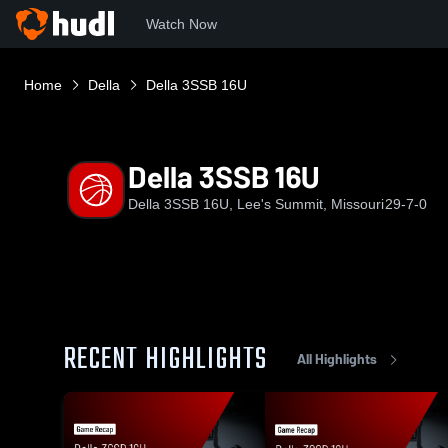
Watch Now
Home
Della
Della 3SSB 16U
Della 3SSB 16U
Della 3SSB 16U, Lee's Summit, Missouri
29-7-0
RECENT HIGHLIGHTS
All Highlights