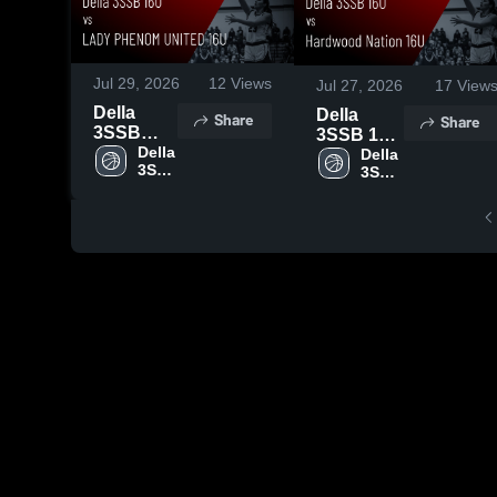
Jul 29, 2026
12
Views
Jul 27, 2026
17
View
Della
Della
Share
Share
3SSB
3SSB 16U
16U vs
Della 
vs
Della 
3SSB 
3SSB 
LADY
Hardwood
16U
16U
PHENOM
Nation
UNITED
16U •
16U •
Game
Game
Recap •
Recap •
Jul 24,
Jul 27,
2026
2026