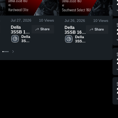
s
Jul 27, 2026
10
Views
Jul 26, 2026
10
Views
Della
Della
Share
Share
3SSB 16U
3SSB 16U
vs
Della 
at
Della 
3SSB 
3SSB 
Hardwood
Southwest
16U
16U
Elite •
Select 16U
Game
• Game
Recap •
Recap •
Jul 26,
Jul 25,
2026
2026