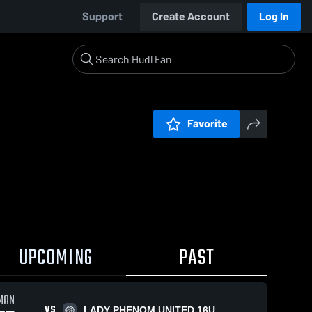
Support
Create Account
Log In
Favorite
UPCOMING
PAST
MON
VS
LADY PHENOM UNITED 16U