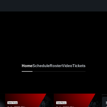
Home
Schedule
Roster
Video
Tickets