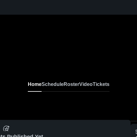
Home
Schedule
Roster
Video
Tickets
ts Published Yet