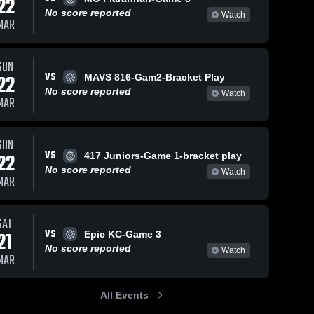
22
No score reported
Watch
MAR
SUN
VS
22
MAVS 816-Gam2-Bracket Play
No score reported
Watch
MAR
SUN
VS
22
417 Juniors-Game 1-bracket play
No score reported
Watch
MAR
SAT
VS
21
Epic KC-Game 3
No score reported
Watch
MAR
All Events