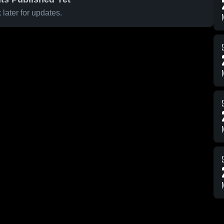
later for updates.