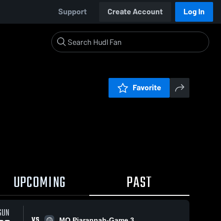
Support
Create Account
Log In
Favorite
UPCOMING
PAST
SUN
VS
MO Piarannah-Game 3