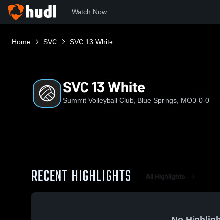
Watch Now
Home
SVC
SVC 13 White
SVC 13 White
Summit Volleyball Club, Blue Springs, MO
0-0-0
RECENT HIGHLIGHTS
All Highlights
No Highligh