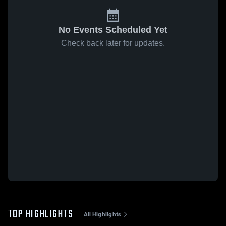
No Events Scheduled Yet
Check back later for updates.
TOP HIGHLIGHTS
All Highlights