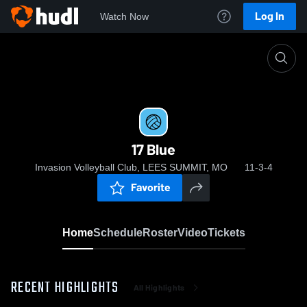
Log In
Watch Now
Home
17 Blue
17 Blue
Invasion Volleyball Club, LEES SUMMIT, MO
11-3-4
Favorite
Home
Schedule
Roster
Video
Tickets
RECENT HIGHLIGHTS
All Highlights