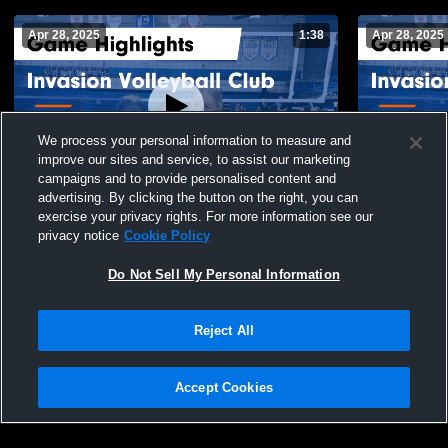
Apr 28, 2025
1:38
Apr 28, 2025
We process your personal information to measure and
improve our sites and service, to assist our marketing
campaigns and to provide personalised content and
advertising. By clicking the button on the right, you can
Invasion Volleyball Club vs Tri-Star Game
Invasion Vo
exercise your privacy rights. For more information see our
Highlights - April 13, 2025
Game Highli
privacy notice
Cookie Policy
57
Views
10
Views
Do Not Sell My Personal Information
Reject All
Accept Cookies
Privacy Policy
|
Terms & Conditions
|
Software License Agreement
|
Do
Not Sell My Personal Information
|
Cookies
|
Security
Hudl is a product and service of Agile Sports Technologies, Inc. All text and design