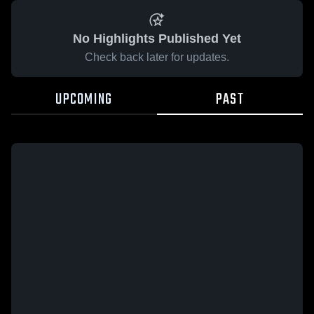
No Highlights Published Yet
Check back later for updates.
UPCOMING
PAST