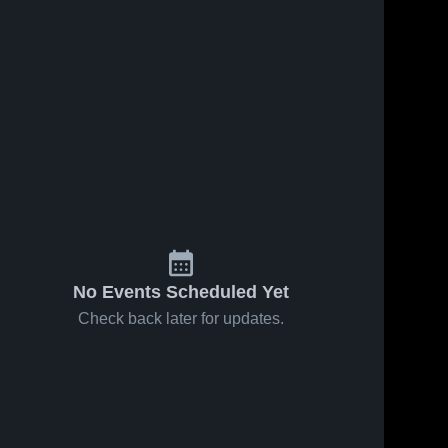
No Events Scheduled Yet
Check back later for updates.