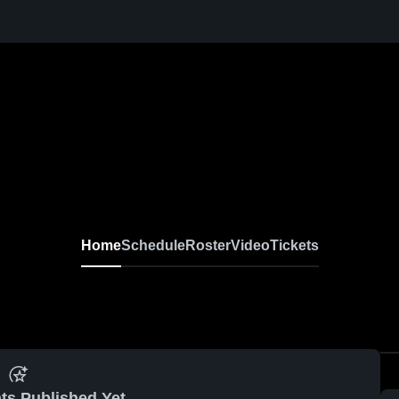
Home
Schedule
Roster
Video
Tickets
ts Published Yet