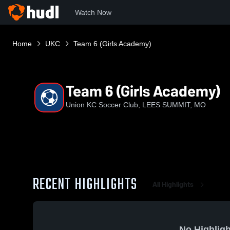
Watch Now
Home
UKC
Team 6 (Girls Academy)
Team 6 (Girls Academy)
Union KC Soccer Club, LEES SUMMIT, MO
RECENT HIGHLIGHTS
All Highlights
No Highligh