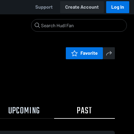
Support
Create Account
Log In
Favorite
UPCOMING
PAST