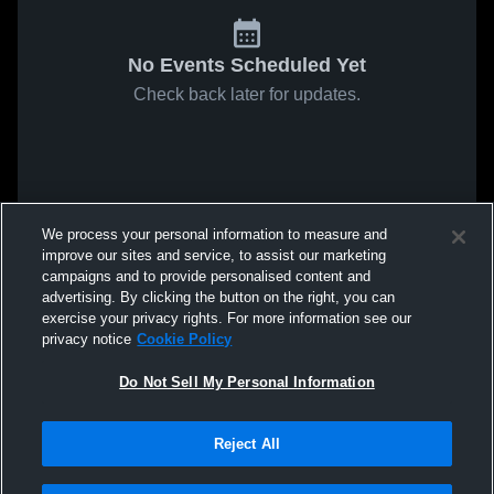
No Events Scheduled Yet
Check back later for updates.
We process your personal information to measure and
improve our sites and service, to assist our marketing
campaigns and to provide personalised content and
advertising. By clicking the button on the right, you can
exercise your privacy rights. For more information see our
privacy notice
Cookie Policy
Do Not Sell My Personal Information
Reject All