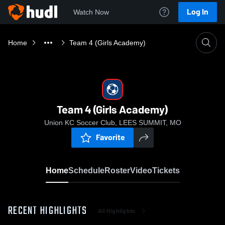
Log In
Watch Now
Home
Team 4 (Girls Academy)
Team 4 (Girls Academy)
Union KC Soccer Club, LEES SUMMIT, MO
Favorite
Home
Schedule
Roster
Video
Tickets
RECENT HIGHLIGHTS
All Highlights