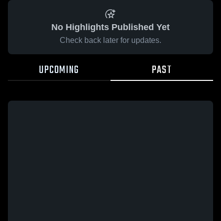
No Highlights Published Yet
Check back later for updates.
UPCOMING
PAST