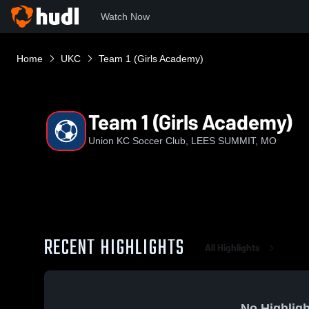
Watch Now
Home
UKC
Team 1 (Girls Academy)
Team 1 (Girls Academy)
Union KC Soccer Club, LEES SUMMIT, MO
RECENT HIGHLIGHTS
All Highlights
No Highligh