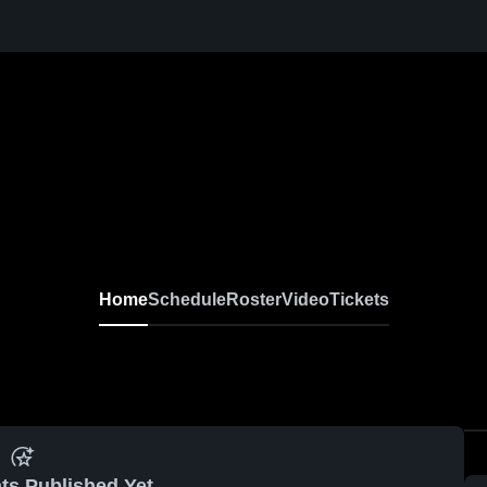
Home
Schedule
Roster
Video
Tickets
ts Published Yet