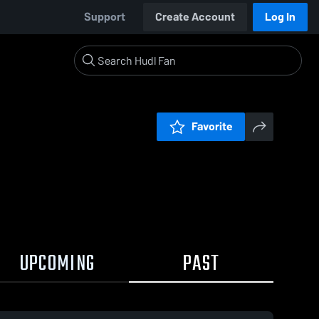
Support
Create Account
Log In
Favorite
UPCOMING
PAST