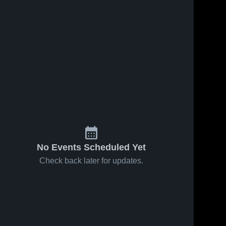
No Events Scheduled Yet
Check back later for updates.