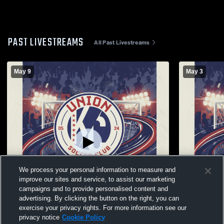
PAST LIVESTREAMS
All Past Livestreams
May 9
May 3
We process your personal information to measure and
improve our sites and service, to assist our marketing
campaigns and to provide personalised content and
advertising. By clicking the button on the right, you can
exercise your privacy rights. For more information see our
W 4
-
0
privacy notice
Cookie Policy