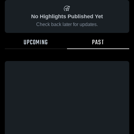
No Highlights Published Yet
Check back later for updates.
UPCOMING
PAST