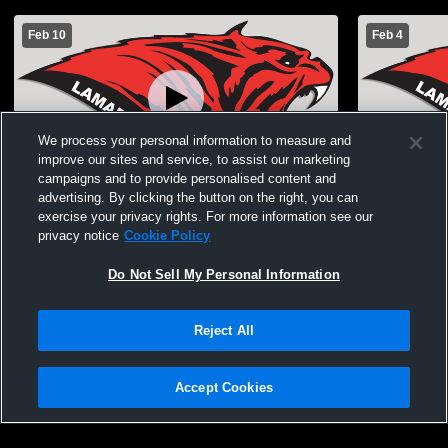
Feb 10
Feb 4
We process your personal information to measure and
improve our sites and service, to assist our marketing
campaigns and to provide personalised content and
advertising. By clicking the button on the right, you can
Lamar High School vs Monett High School
Lamar High
Boys' Freshman Basketball
School Boy
exercise your privacy rights. For more information see our
privacy notice
Cookie Policy
Do Not Sell My Personal Information
Reject All
Accept Cookies
Privacy Policy
|
Terms & Conditions
|
Software License Agreement
|
Do
Not Sell My Personal Information
|
Cookies
|
Security
Hudl is a product and service of Agile Sports Technologies, Inc. All text and design