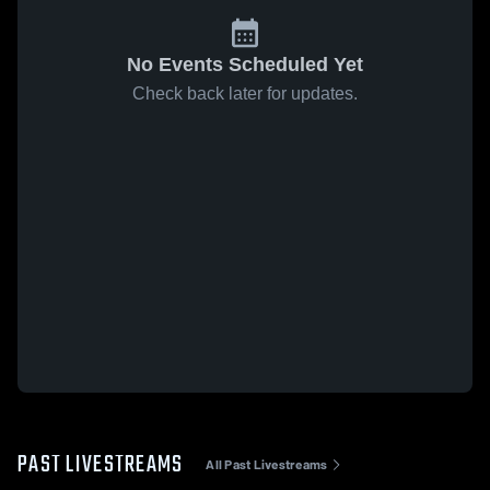
No Events Scheduled Yet
Check back later for updates.
PAST LIVESTREAMS
All Past Livestreams