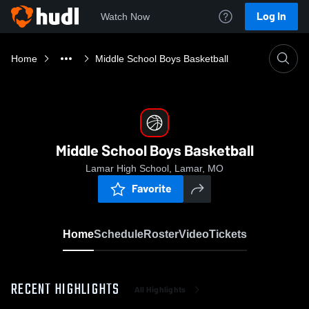
Log In
Watch Now
Home
Middle School Boys Basketball
Middle School Boys Basketball
Lamar High School, Lamar, MO
Favorite
Home
Schedule
Roster
Video
Tickets
RECENT HIGHLIGHTS
All Highlights