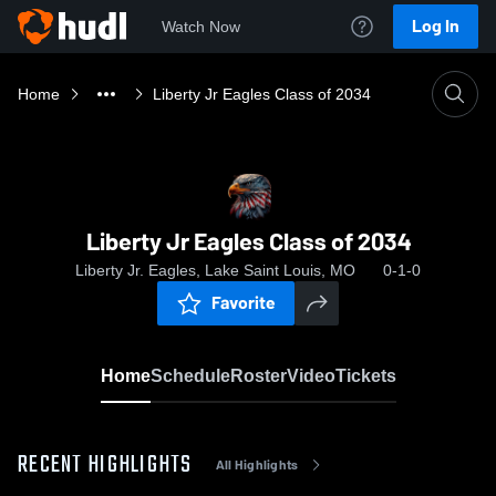
Log In
Watch Now
Home
Liberty Jr Eagles Class of 2034
Liberty Jr Eagles Class of 2034
Liberty Jr. Eagles, Lake Saint Louis, MO
0-1-0
Favorite
Home
Schedule
Roster
Video
Tickets
RECENT HIGHLIGHTS
All Highlights