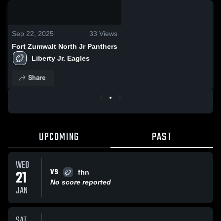
0:06 / 0:16
Sep 22, 2025
33
Views
Fort Zumwalt North Jr Panthers
Liberty Jr. Eagles
Share
UPCOMING
PAST
WED
VS
21
fhn
No score reported
JAN
SAT