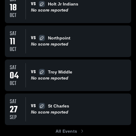
VS
18
Holt Jr Indians
No score reported
OCT
SAT
VS
11
Northpoint
No score reported
OCT
SAT
VS
04
Troy Middle
No score reported
OCT
SAT
VS
27
St Charles
No score reported
SEP
All Events