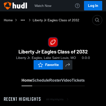
Log In
Watch Now
Home
Liberty Jr Eagles Class of 2032
Liberty Jr Eagles Class of 2032
Liberty Jr. Eagles, Lake Saint Louis, MO
0-0-0
Favorite
Home
Schedule
Roster
Video
Tickets
RECENT HIGHLIGHTS
All Highlights