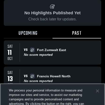
No Highlights Published Yet
Check back later for updates.
UPCOMING
PAST
SAT
VS
11
Fort Zumwalt East
No score reported
OCT
SAT
VS
13
Francis Howell North
No score reported
SEP
We process your personal information to measure and
improve our sites and service, to assist our marketing
SAT
campaigns and to provide personalised content and
VS
Fort Zumwalt West Jr Jaguars
advertising. By clicking the button on the right, you can