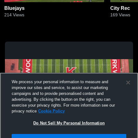
Bluejays
City Rec
214
Views
169
Views
We process your personal information to measure and
improve our sites and service, to assist our marketing
campaigns and to provide personalised content and
advertising. By clicking the button on the right, you can
exercise your privacy rights. For more information see our
privacy notice
Cookie Policy
Do Not Sell My Personal Information
Privacy Policy
|
Terms & Conditions
|
Software License Agreement
|
Do