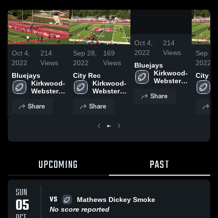
0:19
/
0:38
Oct 4,
214
2022
Views
Oct 4,
214
Sep 28,
169
Sep 28
2022
Views
2022
Views
2022
Bluejays
Kirkwood-
Bluejays
City Rec
City R
Webster 
Kirkwood-
Kirkwood-
Junior 
Webster 
Webster 
Share
Football 
Junior 
Junior 
League
Share
Share
S
Football 
Football 
League
League
UPCOMING
PAST
SUN
VS
05
Mathews Dickey Smoke
No score reported