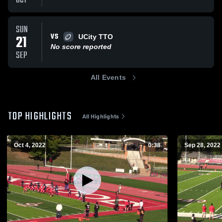
OCT
SUN
VS
21
UCity TTO
No score reported
SEP
All Events
TOP HIGHLIGHTS
All Highlights
Oct 4, 2022
0:38
Sep 28, 2022