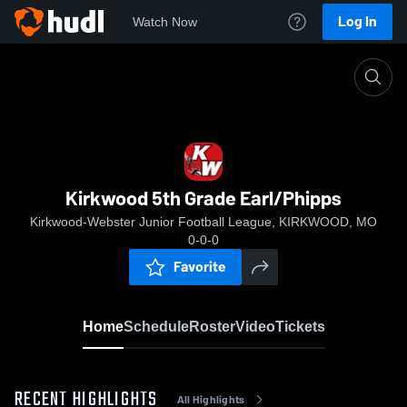
Log In
Watch Now
Home
Kirkwood 5th Grade Earl/Phipps
Kirkwood 5th Grade Earl/Phipps
Kirkwood-Webster Junior Football League, KIRKWOOD, MO
0-0-0
Favorite
Home
Schedule
Roster
Video
Tickets
RECENT HIGHLIGHTS
All Highlights