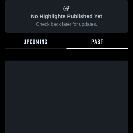
No Highlights Published Yet
Check back later for updates.
UPCOMING
PAST