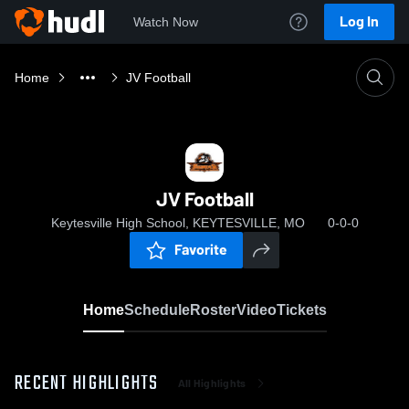
Log In
Watch Now
Home
JV Football
JV Football
Keytesville High School, KEYTESVILLE, MO
0-0-0
Favorite
Home
Schedule
Roster
Video
Tickets
RECENT HIGHLIGHTS
All Highlights