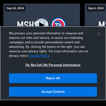
Sep 16, 2024
Sep 6, 2024
We process your personal information to measure and
improve our sites and service, to assist our marketing
Log In
campaigns and to provide personalised content and
advertising. By clicking the button on the right, you can
Keytesville High Sch vs. Paris JV JV Mens'
Gym Camer
exercise your privacy rights. For more information see our
Football
privacy notice
Cookie Policy
Do Not Sell My Personal Information
Reject All
Accept Cookies
Privacy Policy
|
Terms & Conditions
|
Software License Agreement
|
Do
Not Sell My Personal Information
|
Cookies
|
Security
Hudl is a product and service of Agile Sports Technologies, Inc. All text and design