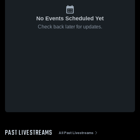
No Events Scheduled Yet
Check back later for updates.
PAST LIVESTREAMS
All Past Livestreams