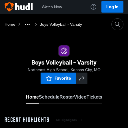
Log In
Watch Now
Home
Boys Volleyball - Varsity
Boys Volleyball - Varsity
Northeast High School, Kansas City, MO
Favorite
Home
Schedule
Roster
Video
Tickets
RECENT HIGHLIGHTS
All Highlights