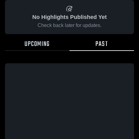
No Highlights Published Yet
Check back later for updates.
UPCOMING
PAST