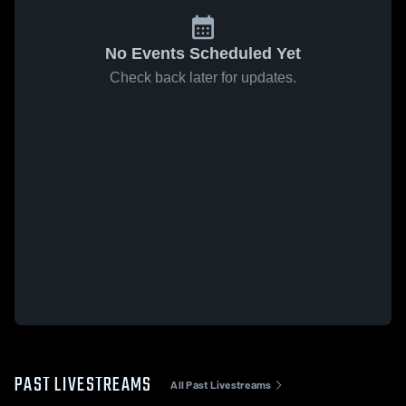
No Events Scheduled Yet
Check back later for updates.
PAST LIVESTREAMS
All Past Livestreams