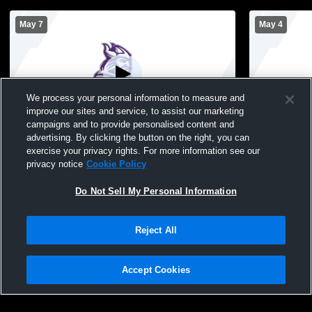
May 7
May 4
We process your personal information to measure and
improve our sites and service, to assist our marketing
campaigns and to provide personalised content and
advertising. By clicking the button on the right, you can
Northeast High School vs East High
Northeast H
exercise your privacy rights. For more information see our
School Mens Varsity Volleyball
School Mens
privacy notice
Cookie Policy
Do Not Sell My Personal Information
Reject All
Accept Cookies
Privacy Policy
|
Terms & Conditions
|
Software License Agreement
|
Do
Not Sell My Personal Information
|
Cookies
|
Security
Hudl is a product and service of Agile Sports Technologies, Inc. All text and design