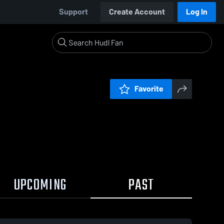
Support
Create Account
Log In
Favorite
UPCOMING
PAST