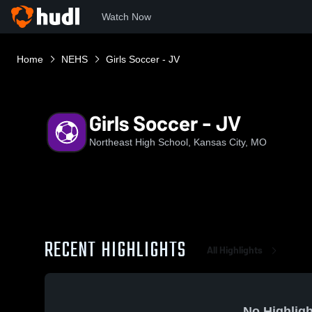
Watch Now
Home
NEHS
Girls Soccer - JV
Girls Soccer - JV
Northeast High School, Kansas City, MO
RECENT HIGHLIGHTS
All Highlights
No Highligh