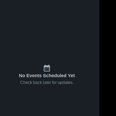
No Events Scheduled Yet
Check back later for updates.