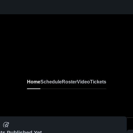
Home
Schedule
Roster
Video
Tickets
ts Published Yet