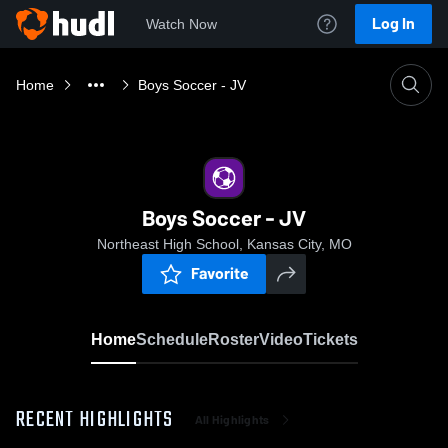
Log In
Watch Now
Home
Boys Soccer - JV
Boys Soccer - JV
Northeast High School, Kansas City, MO
Favorite
Home
Schedule
Roster
Video
Tickets
RECENT HIGHLIGHTS
All Highlights