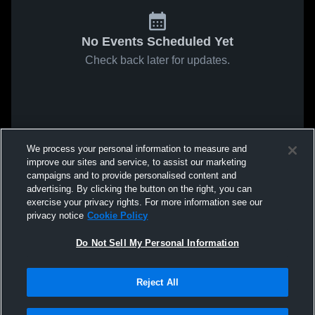
No Events Scheduled Yet
Check back later for updates.
We process your personal information to measure and
improve our sites and service, to assist our marketing
campaigns and to provide personalised content and
advertising. By clicking the button on the right, you can
exercise your privacy rights. For more information see our
privacy notice
Cookie Policy
Do Not Sell My Personal Information
Reject All