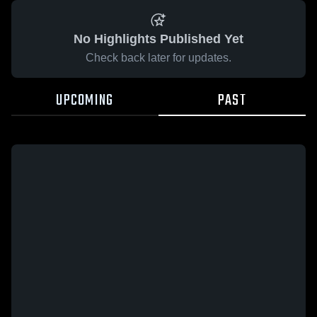
No Highlights Published Yet
Check back later for updates.
UPCOMING
PAST