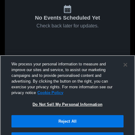
No Events Scheduled Yet
Check back later for updates.
We process your personal information to measure and
improve our sites and service, to assist our marketing
campaigns and to provide personalised content and
advertising. By clicking the button on the right, you can
exercise your privacy rights. For more information see our
privacy notice
Cookie Policy
Do Not Sell My Personal Information
Reject All