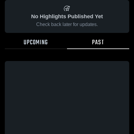
No Highlights Published Yet
Check back later for updates.
UPCOMING
PAST