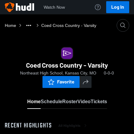
Log In
Watch Now
Home
Coed Cross Country - Varsity
Coed Cross Country - Varsity
Northeast High School, Kansas City, MO
0-0-0
Favorite
Home
Schedule
Roster
Video
Tickets
RECENT HIGHLIGHTS
All Highlights