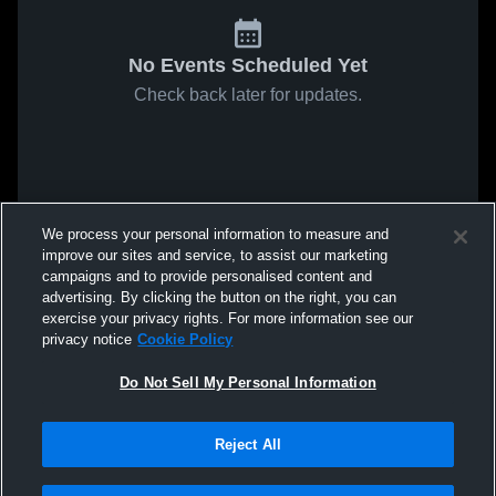
No Events Scheduled Yet
Check back later for updates.
We process your personal information to measure and
improve our sites and service, to assist our marketing
campaigns and to provide personalised content and
advertising. By clicking the button on the right, you can
exercise your privacy rights. For more information see our
privacy notice
Cookie Policy
Do Not Sell My Personal Information
Reject All