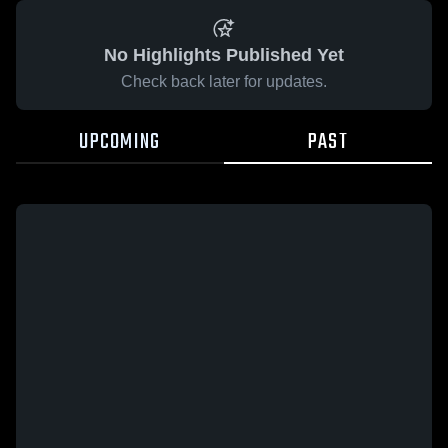
No Highlights Published Yet
Check back later for updates.
UPCOMING
PAST