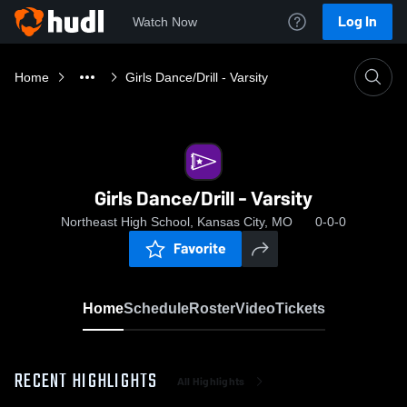
Log In
Watch Now
Home
Girls Dance/Drill - Varsity
Girls Dance/Drill - Varsity
Northeast High School, Kansas City, MO
0-0-0
Favorite
Home
Schedule
Roster
Video
Tickets
RECENT HIGHLIGHTS
All Highlights