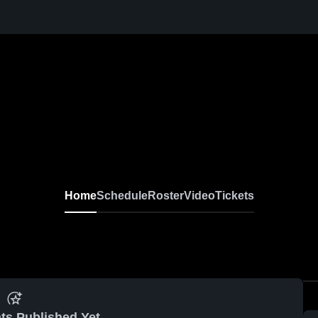
Home
Schedule
Roster
Video
Tickets
ts Published Yet