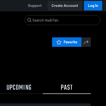
Support
Create Account
Log In
Favorite
UPCOMING
PAST