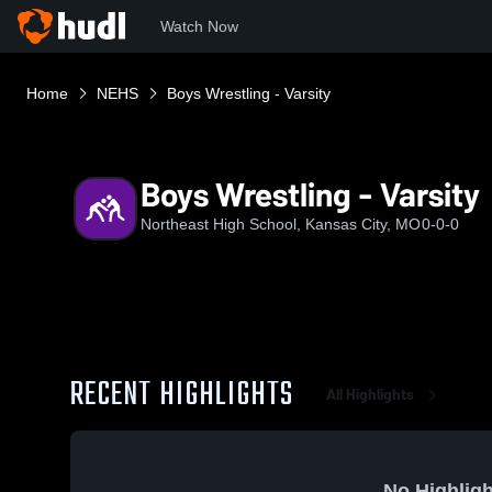
Watch Now
Home
NEHS
Boys Wrestling - Varsity
Boys Wrestling - Varsity
Northeast High School, Kansas City, MO
0-0-0
RECENT HIGHLIGHTS
All Highlights
No Highligh