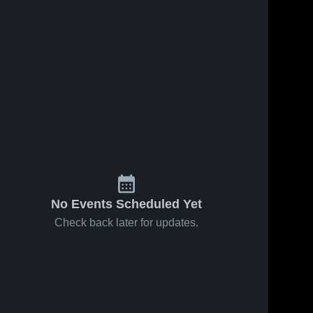
No Events Scheduled Yet
Check back later for updates.