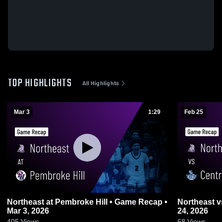
TOP HIGHLIGHTS
All Highlights
Mar 3
1:29
Feb 25
Northeast at Pembroke Hill • Game Recap •
Northeast vs Central • Game Recap • Feb
Mar 3, 2026
24, 2026
405
Views
68
Views