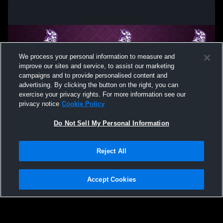
We process your personal information to measure and
improve our sites and service, to assist our marketing
campaigns and to provide personalised content and
advertising. By clicking the button on the right, you can
exercise your privacy rights. For more information see our
privacy notice
Cookie Policy
Do Not Sell My Personal Information
Privacy Policy
|
Terms & Conditions
|
Software License Agreement
|
Do
Reject All
Not Sell My Personal Information
|
Cookies
|
Security
Hudl is a product and service of Agile Sports Technologies, Inc. All text and design
©2007-2026. All rights reserved.
Accept Cookies