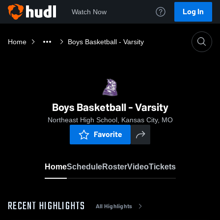
Log In
Watch Now
Home
Boys Basketball - Varsity
Boys Basketball - Varsity
Northeast High School, Kansas City, MO
Favorite
Home
Schedule
Roster
Video
Tickets
RECENT HIGHLIGHTS
All Highlights