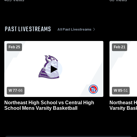
PAST LIVESTREAMS
All Past Livestreams
Feb 25
Feb 21
W 77
-
66
W 85
-
51
Northeast High School vs Central High
Northeast 
School Mens Varsity Basketball
Varsity Bas