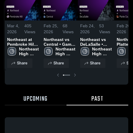
Mar 4,
405
Feb 25,
68
Feb 24,
53
Feb 20,
2026
Views
2026
Views
2026
Views
2026
Northeast at
Northeast vs
Northeast vs
Northeast
Pembroke Hill •
Central • Game
DeLaSalle •
Platte 
Game Recap •
Northeast 
Recap • Feb 24,
Northeast 
Game Recap •
Northeast 
R-3 • G
No
Mar 3, 2026
High 
2026
High 
Feb 20, 2026
High 
Recap •
Hi
School
School
School
2026
S
Share
Share
Share
Sha
UPCOMING
PAST