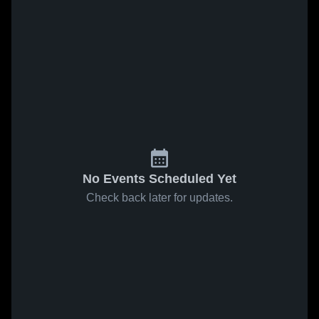
No Events Scheduled Yet
Check back later for updates.