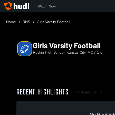
Watch Now
Home
RHS
Girls Varsity Football
Girls Varsity Football
Ruskin High School, Kansas City, MO
7-1-0
RECENT HIGHLIGHTS
All Highlights
No Highligh