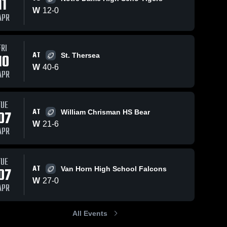
11
W
12
-
0
APR
FRI
AT
10
St. Thersea
W
40
-
6
APR
TUE
AT
07
William Chrisman HS Bear
W
21
-
6
APR
TUE
AT
07
Van Horn High School Falcons
W
27
-
0
APR
All Events