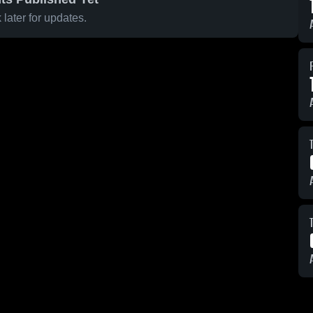
later for updates.