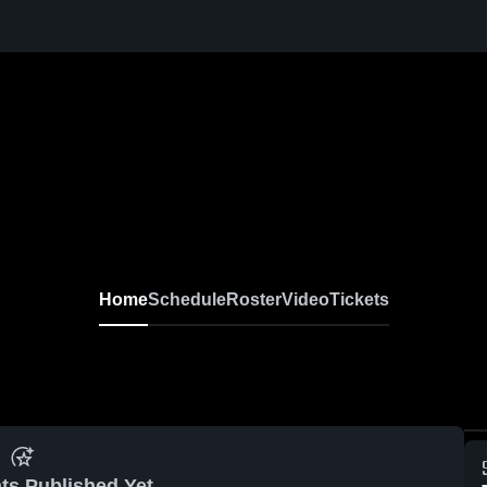
Home
Schedule
Roster
Video
Tickets
ts Published Yet