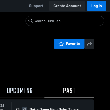
Support
Create Account
Log In
Favorite
UPCOMING
PAST
SAT
VS
Notre Dame High Scho Tigers