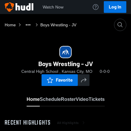
Log In
Watch Now
Home
Boys Wrestling - JV
Boys Wrestling - JV
Central High School , Kansas City, MO
0-0-0
Favorite
Home
Schedule
Roster
Video
Tickets
RECENT HIGHLIGHTS
All Highlights