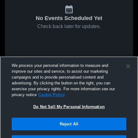
No Events Scheduled Yet
Check back later for updates.
We process your personal information to measure and
improve our sites and service, to assist our marketing
campaigns and to provide personalised content and
advertising. By clicking the button on the right, you can
exercise your privacy rights. For more information see our
privacy notice
Cookie Policy
Do Not Sell My Personal Information
Reject All