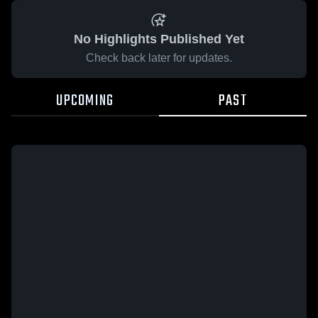
No Highlights Published Yet
Check back later for updates.
UPCOMING
PAST