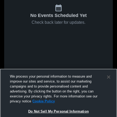
No Events Scheduled Yet
Check back later for updates.
We process your personal information to measure and
improve our sites and service, to assist our marketing
campaigns and to provide personalised content and
advertising. By clicking the button on the right, you can
exercise your privacy rights. For more information see our
privacy notice
Cookie Policy
Do Not Sell My Personal Information