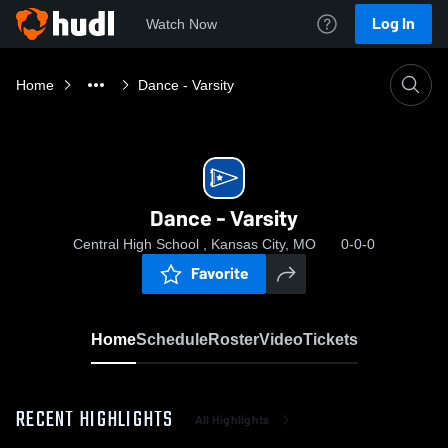
Log In
Watch Now
Home
Dance - Varsity
Dance - Varsity
Central High School , Kansas City, MO
0-0-0
Favorite
Home
Schedule
Roster
Video
Tickets
RECENT HIGHLIGHTS
All Highlights