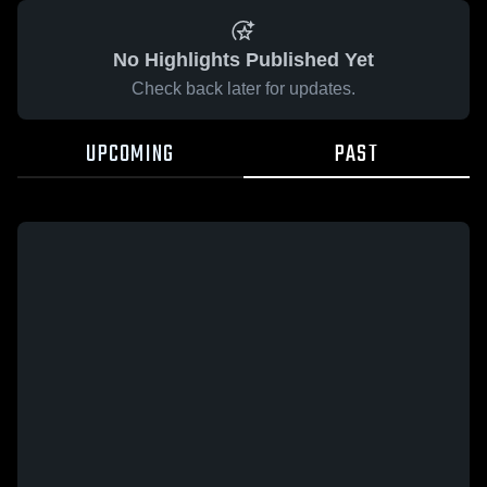
No Highlights Published Yet
Check back later for updates.
UPCOMING
PAST