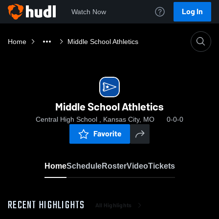
Log In
Watch Now
Home
Middle School Athletics
Middle School Athletics
Central High School , Kansas City, MO
0-0-0
Favorite
Home
Schedule
Roster
Video
Tickets
RECENT HIGHLIGHTS
All Highlights