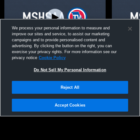
We process your personal information to measure and
improve our sites and service, to assist our marketing
campaigns and to provide personalised content and
advertising. By clicking the button on the right, you can
Lincoln College Prep High School vs
Central High School v
exercise your privacy rights. For more information see our
Central High School Coed Varsity Other
Prep High S
privacy notice
Cookie Policy
Do Not Sell My Personal Information
Reject All
Accept Cookies
Privacy Policy
|
Terms & Conditions
|
Software License Agreement
|
Do
Not Sell My Personal Information
|
Cookies
|
Security
Hudl is a product and service of Agile Sports Technologies, Inc. All text and design
©2007-2026. All rights reserved.