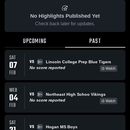
No Highlights Published Yet
Check back later for updates.
UPCOMING
PAST
SAT
VS
07
Lincoln College Prep Blue Tigers
No score reported
Watch
FEB
WED
VS
04
Northeast High Schoo Vikings
No score reported
Watch
FEB
SAT
VS
Hogan MS Boys