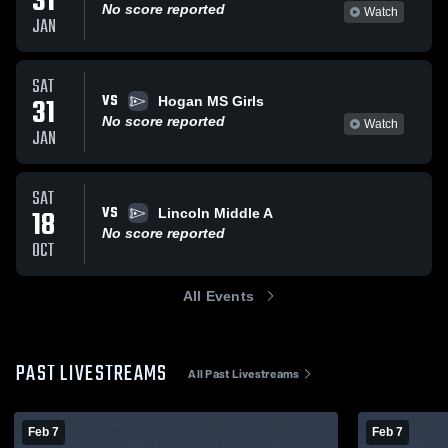
31
No score reported
Watch
JAN
SAT
VS
31
Hogan MS Girls
No score reported
Watch
JAN
SAT
VS
18
Lincoln Middle A
No score reported
OCT
All Events
PAST LIVESTREAMS
All Past Livestreams
Feb 7
Feb 7