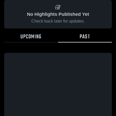
No Highlights Published Yet
Check back later for updates.
UPCOMING
PAST