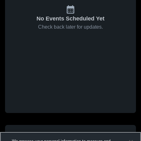
No Events Scheduled Yet
Check back later for updates.