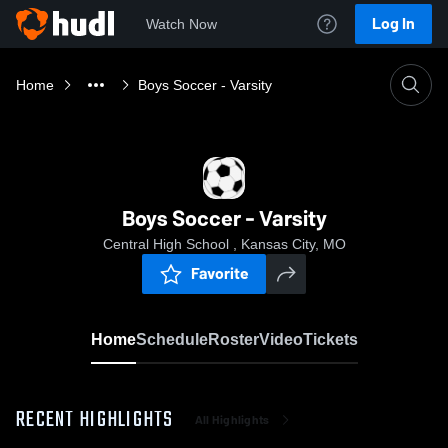
Log In
Watch Now
Home
Boys Soccer - Varsity
Boys Soccer - Varsity
Central High School , Kansas City, MO
Favorite
Home
Schedule
Roster
Video
Tickets
RECENT HIGHLIGHTS
All Highlights