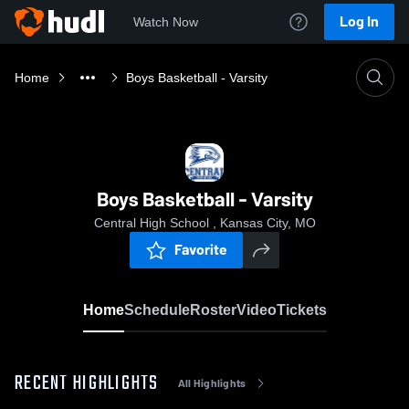
Log In
Watch Now
Home
Boys Basketball - Varsity
Boys Basketball - Varsity
Central High School , Kansas City, MO
Favorite
Home
Schedule
Roster
Video
Tickets
RECENT HIGHLIGHTS
All Highlights