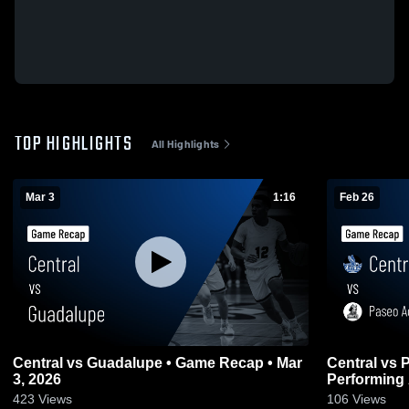
TOP HIGHLIGHTS
All Highlights
Mar 3
1:16
Feb 26
Central vs Guadalupe • Game Recap • Mar
Central vs Paseo Academy of Fine and
3, 2026
Performing 
2026
423
Views
106
Views