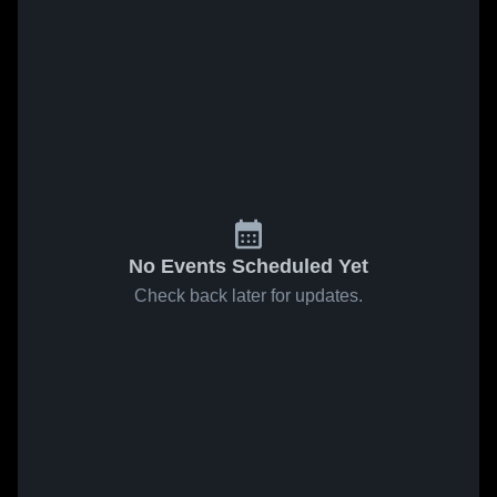
No Events Scheduled Yet
Check back later for updates.