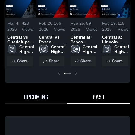
Mar 4,
423
Feb 26,
106
Feb 25,
59
Feb 19,
115
2026
Views
2026
Views
2026
Views
2026
Views
Central vs
Central vs
Central at
Central at
Guadalupe •
Paseo
Paseo
Lincoln
Game Recap
Central 
Academy of
Central 
Academy of
Central 
College Prep
Central 
• Mar 3, 2026
High 
Fine and
High 
Fine and
High 
• Game
High 
School 
Performing
School 
Performing
School 
Recap • Feb
School 
Share
Share
Share
Share
Arts • Game
Arts • Game
17, 2026
Recap • Feb
Recap • Feb
25, 2026
10, 2026
UPCOMING
PAST