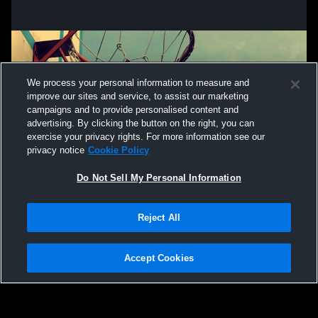
We process your personal information to measure and
improve our sites and service, to assist our marketing
campaigns and to provide personalised content and
advertising. By clicking the button on the right, you can
exercise your privacy rights. For more information see our
privacy notice
Cookie Policy
Do Not Sell My Personal Information
Privacy Policy
|
Terms & Conditions
|
Software License Agreement
|
Do
Reject All
Not Sell My Personal Information
|
Cookies
|
Security
Hudl is a product and service of Agile Sports Technologies, Inc. All text and design
©2007-2026. All rights reserved.
Accept Cookies