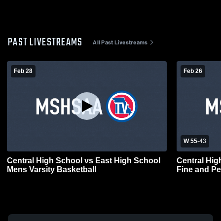
PAST LIVESTREAMS
All Past Livestreams
Feb 28
Feb 26
W 55
-
43
Central High School vs East High School
Central High School vs
Mens Varsity Basketball
Fine and Pe
Basketball