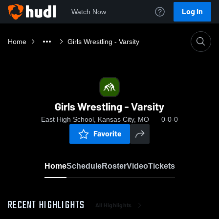
Log In
Watch Now
Home
Girls Wrestling - Varsity
Girls Wrestling - Varsity
East High School, Kansas City, MO
0-0-0
Favorite
Home
Schedule
Roster
Video
Tickets
RECENT HIGHLIGHTS
All Highlights