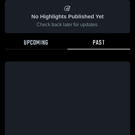
No Highlights Published Yet
Check back later for updates.
UPCOMING
PAST