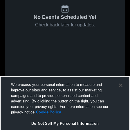
No Events Scheduled Yet
Check back later for updates.
We process your personal information to measure and
improve our sites and service, to assist our marketing
campaigns and to provide personalised content and
advertising. By clicking the button on the right, you can
exercise your privacy rights. For more information see our
privacy notice
Cookie Policy
Do Not Sell My Personal Information