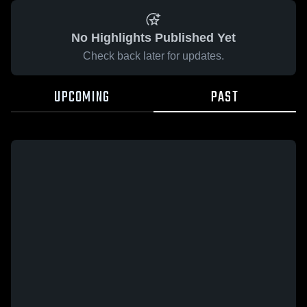
No Highlights Published Yet
Check back later for updates.
UPCOMING
PAST