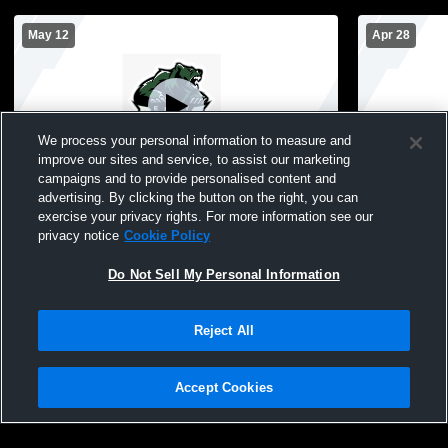
May 12
Apr 28
We process your personal information to measure and
improve our sites and service, to assist our marketing
campaigns and to provide personalised content and
advertising. By clicking the button on the right, you can
East High School vs Guadalupe Centers
East High 
exercise your privacy rights. For more information see our
Girls' Varsity Soccer
Fine and Pe
privacy notice
Cookie Policy
Soccer
Do Not Sell My Personal Information
Reject All
Accept Cookies
Privacy Policy
|
Terms & Conditions
|
Software License Agreement
|
Do
Not Sell My Personal Information
|
Cookies
|
Security
Hudl is a product and service of Agile Sports Technologies, Inc. All text and design