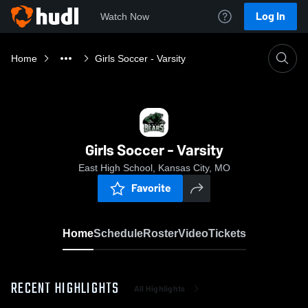
Log In
Watch Now
Home
Girls Soccer - Varsity
Girls Soccer - Varsity
East High School, Kansas City, MO
Favorite
Home
Schedule
Roster
Video
Tickets
RECENT HIGHLIGHTS
All Highlights