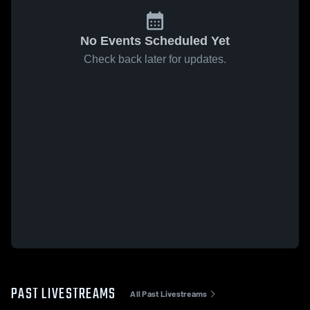
No Events Scheduled Yet
Check back later for updates.
PAST LIVESTREAMS
All Past Livestreams