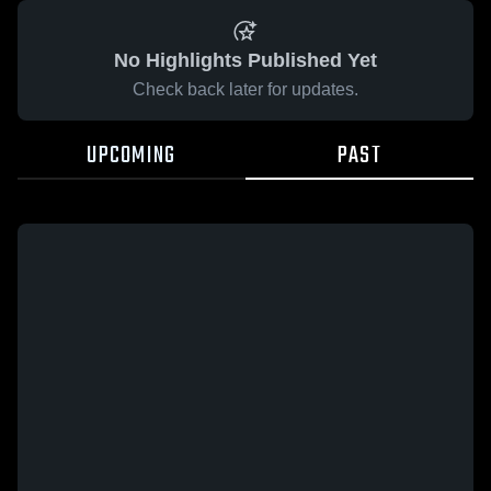
No Highlights Published Yet
Check back later for updates.
UPCOMING
PAST