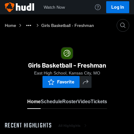
Log In
Watch Now
Home
Girls Basketball - Freshman
Girls Basketball - Freshman
East High School, Kansas City, MO
Favorite
Home
Schedule
Roster
Video
Tickets
RECENT HIGHLIGHTS
All Highlights