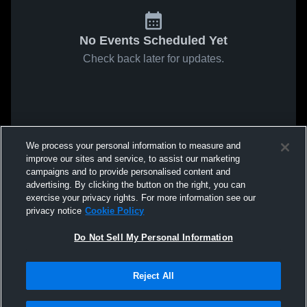
No Events Scheduled Yet
Check back later for updates.
We process your personal information to measure and
improve our sites and service, to assist our marketing
campaigns and to provide personalised content and
advertising. By clicking the button on the right, you can
exercise your privacy rights. For more information see our
privacy notice
Cookie Policy
Do Not Sell My Personal Information
Reject All