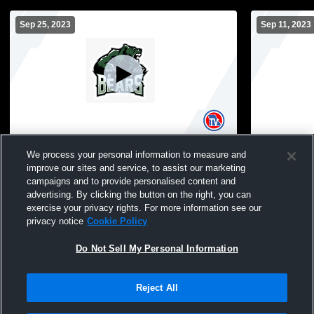
Sep 25, 2023
Sep 11, 2023
East High School vs Southeast High
East High 
We process your personal information to measure and
School Mens JV Football
Mens JV Fo
improve our sites and service, to assist our marketing
campaigns and to provide personalised content and
advertising. By clicking the button on the right, you can
exercise your privacy rights. For more information see our
privacy notice
Cookie Policy
Do Not Sell My Personal Information
Reject All
Privacy Policy
|
Terms & Conditions
|
Software License Agreement
|
Do
Not Sell My Personal Information
|
Cookies
|
Security
Hudl is a product and service of Agile Sports Technologies, Inc. All text and design