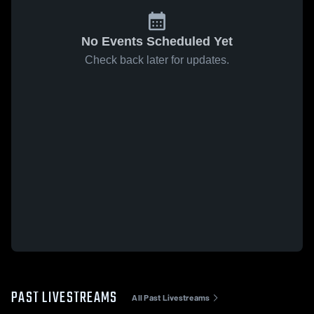
No Events Scheduled Yet
Check back later for updates.
PAST LIVESTREAMS
All Past Livestreams