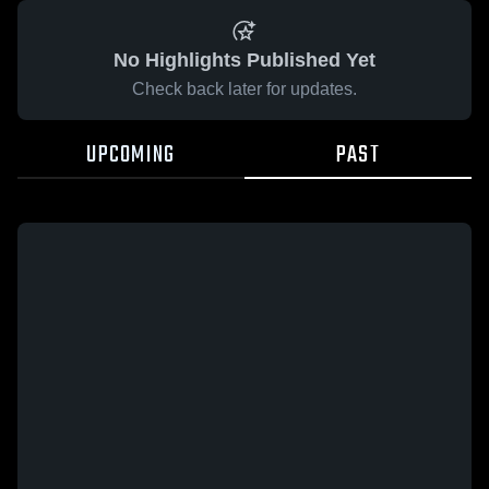
No Highlights Published Yet
Check back later for updates.
UPCOMING
PAST