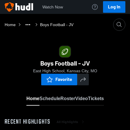
Log In
Watch Now
Home
Boys Football - JV
Boys Football - JV
East High School, Kansas City, MO
Favorite
Home
Schedule
Roster
Video
Tickets
RECENT HIGHLIGHTS
All Highlights