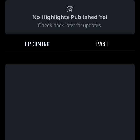
No Highlights Published Yet
Check back later for updates.
UPCOMING
PAST