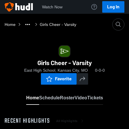
Log In
Watch Now
Home
Girls Cheer - Varsity
Girls Cheer - Varsity
East High School, Kansas City, MO
0-0-0
Favorite
Home
Schedule
Roster
Video
Tickets
RECENT HIGHLIGHTS
All Highlights