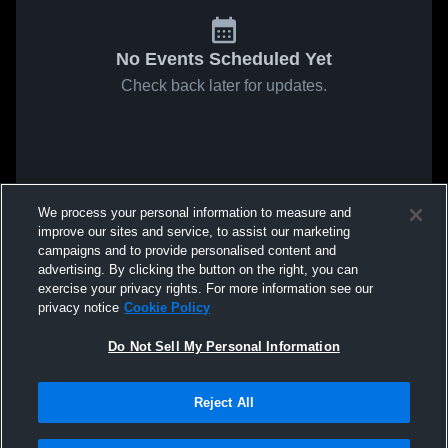
No Events Scheduled Yet
Check back later for updates.
We process your personal information to measure and
improve our sites and service, to assist our marketing
campaigns and to provide personalised content and
advertising. By clicking the button on the right, you can
exercise your privacy rights. For more information see our
privacy notice
Cookie Policy
Do Not Sell My Personal Information
Reject All