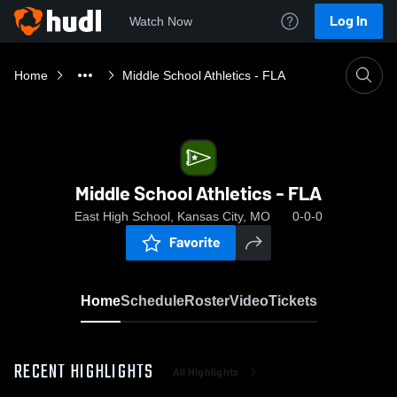
Log In
Watch Now
Home
Middle School Athletics - FLA
Middle School Athletics - FLA
East High School, Kansas City, MO
0-0-0
Favorite
Home
Schedule
Roster
Video
Tickets
RECENT HIGHLIGHTS
All Highlights