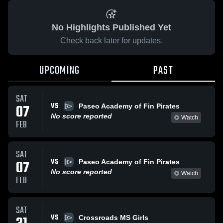
No Highlights Published Yet
Check back later for updates.
UPCOMING
PAST
SAT
VS
07
Paseo Academy of Fin Pirates
No score reported
Watch
FEB
SAT
VS
07
Paseo Academy of Fin Pirates
No score reported
Watch
FEB
SAT
VS
Crossroads MS Girls