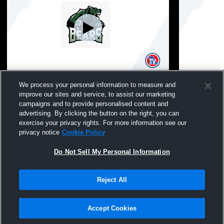
East High School vs Paseo Academy of
East High 
We process your personal information to measure and
Fine and Performing Arts Coed Varsity
Fine and Pe
improve our sites and service, to assist our marketing
Other
Other
campaigns and to provide personalised content and
advertising. By clicking the button on the right, you can
exercise your privacy rights. For more information see our
privacy notice
Cookie Policy
Do Not Sell My Personal Information
Reject All
Privacy Policy
|
Terms & Conditions
|
Software License Agreement
|
Do
Not Sell My Personal Information
|
Cookies
|
Security
Hudl is a product and service of Agile Sports Technologies, Inc. All text and design
©2007-2026. All rights reserved.
Accept Cookies