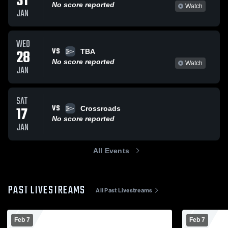
31
No score reported
Watch
JAN
WED
VS
28
TBA
No score reported
Watch
JAN
SAT
VS
17
Crossroads
No score reported
JAN
All Events
PAST LIVESTREAMS
All Past Livestreams
Feb 7
Feb 7