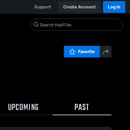
Support
Create Account
Log In
Favorite
UPCOMING
PAST