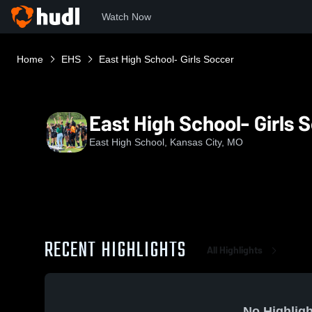
Watch Now
Home
EHS
East High School- Girls Soccer
East High School- Girls 
East High School, Kansas City, MO
RECENT HIGHLIGHTS
All Highlights
No Highligh