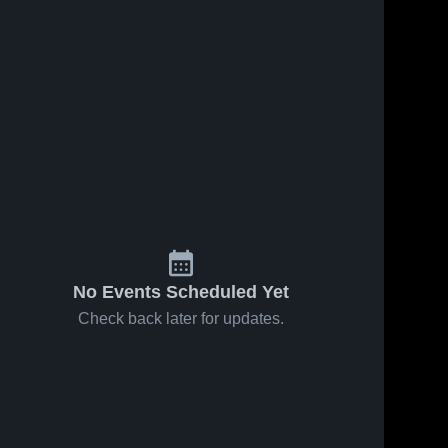
No Events Scheduled Yet
Check back later for updates.