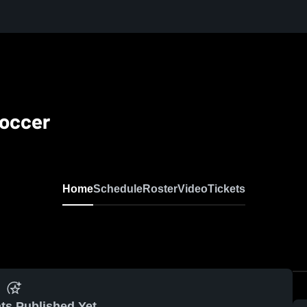
Soccer
Home
Schedule
Roster
Video
Tickets
ts Published Yet