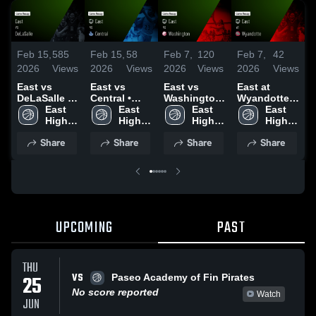
Feb 15,
585
Feb 15,
58
Feb 7,
120
Feb 7,
42
F
2026
Views
2026
Views
2026
Views
2026
Views
2
East vs
East vs
East vs
East at
E
DeLaSalle •
Central •
Washington
Wyandotte •
N
Game Recap
East 
Game Recap
East 
• Game
East 
Game Recap
East 
• Feb 13,
High 
• Feb 9, 2026
High 
Recap • Jan
High 
• Dec 15,
High 
•
2026
School
School
27, 2026
School
2025
School
Share
Share
Share
Share
UPCOMING
PAST
THU
VS
25
Paseo Academy of Fin Pirates
No score reported
Watch
JUN