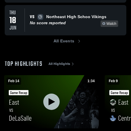
THU
VS
18
Northeast High Schoo Vikings
No score reported
Watch
JUN
All Events
TOP HIGHLIGHTS
All Highlights
Feb 14
1:34
Feb 9