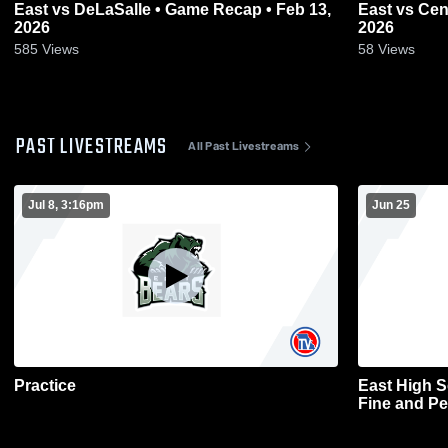
East vs DeLaSalle • Game Recap • Feb 13,
East vs Central • Game Recap • Feb 9,
2026
2026
585
Views
58
Views
PAST LIVESTREAMS
All Past Livestreams
Jul 8, 3:16pm
Jun 25
Practice
East High 
Fine and Pe
Basketball