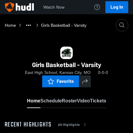
Log In
Watch Now
Home
Girls Basketball - Varsity
Girls Basketball - Varsity
East High School, Kansas City, MO
0-0-0
Favorite
Home
Schedule
Roster
Video
Tickets
RECENT HIGHLIGHTS
All Highlights