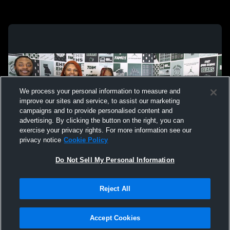
We process your personal information to measure and
improve our sites and service, to assist our marketing
campaigns and to provide personalised content and
advertising. By clicking the button on the right, you can
exercise your privacy rights. For more information see our
privacy notice
Cookie Policy
Do Not Sell My Personal Information
Privacy Policy
|
Terms & Conditions
|
Software License Agreement
|
Do
Reject All
Not Sell My Personal Information
|
Cookies
|
Security
Hudl is a product and service of Agile Sports Technologies, Inc. All text and design
©2007-2026. All rights reserved.
Accept Cookies