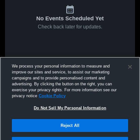
No Events Scheduled Yet
Check back later for updates.
We process your personal information to measure and
improve our sites and service, to assist our marketing
campaigns and to provide personalised content and
advertising. By clicking the button on the right, you can
exercise your privacy rights. For more information see our
privacy notice
Cookie Policy
Do Not Sell My Personal Information
Reject All