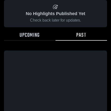
No Highlights Published Yet
Check back later for updates.
UPCOMING
PAST