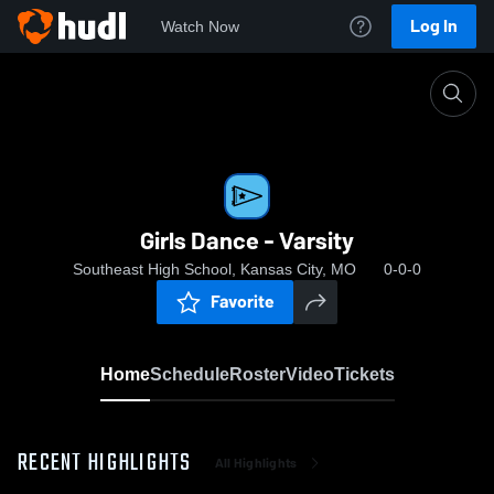
Log In
Watch Now
Home
Girls Dance - Varsity
Girls Dance - Varsity
Southeast High School, Kansas City, MO
0-0-0
Favorite
Home
Schedule
Roster
Video
Tickets
RECENT HIGHLIGHTS
All Highlights