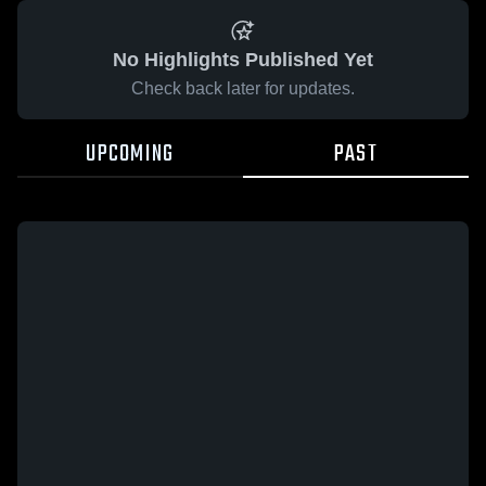
No Highlights Published Yet
Check back later for updates.
UPCOMING
PAST