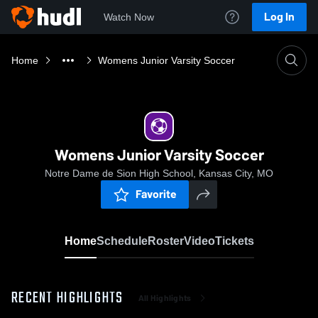
Log In
Watch Now
Home
Womens Junior Varsity Soccer
Womens Junior Varsity Soccer
Notre Dame de Sion High School, Kansas City, MO
Favorite
Home
Schedule
Roster
Video
Tickets
RECENT HIGHLIGHTS
All Highlights