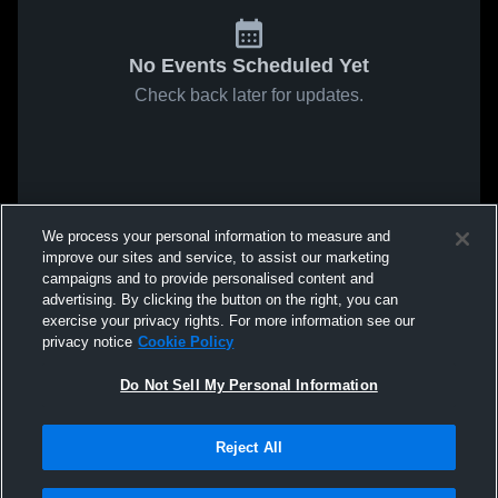
No Events Scheduled Yet
Check back later for updates.
We process your personal information to measure and
improve our sites and service, to assist our marketing
campaigns and to provide personalised content and
advertising. By clicking the button on the right, you can
exercise your privacy rights. For more information see our
privacy notice
Cookie Policy
Do Not Sell My Personal Information
Reject All