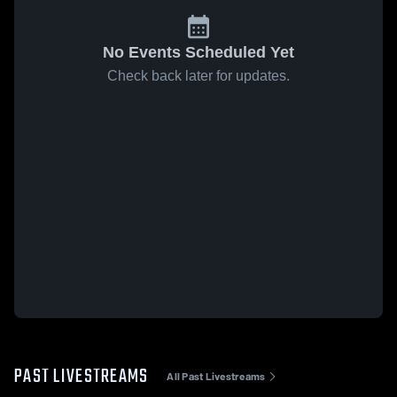
No Events Scheduled Yet
Check back later for updates.
PAST LIVESTREAMS
All Past Livestreams