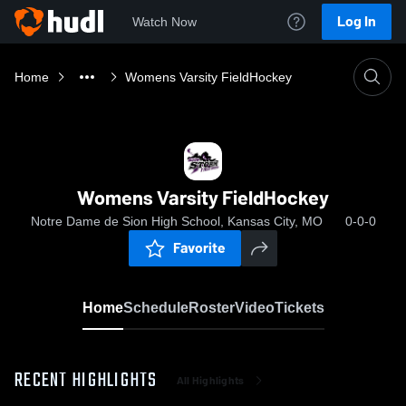
Log In
Watch Now
Home
Womens Varsity FieldHockey
Womens Varsity FieldHockey
Notre Dame de Sion High School, Kansas City, MO
0-0-0
Favorite
Home
Schedule
Roster
Video
Tickets
RECENT HIGHLIGHTS
All Highlights