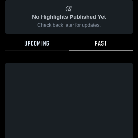
No Highlights Published Yet
Check back later for updates.
UPCOMING
PAST