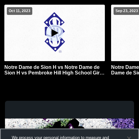
Oct 11, 2023
Sep 23, 2023
Notre Dame de Sion H vs Notre Dame de
Notre Dame 
Sion H vs Pembroke Hill High School Girls'
Dame de Si
Varsity FieldHockey
Girls' Varsi
We process your personal information to measure and