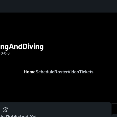
ingAndDiving
O
0-0-0
Home
Schedule
Roster
Video
Tickets
ts Published Yet