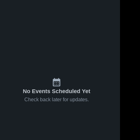
No Events Scheduled Yet
Check back later for updates.