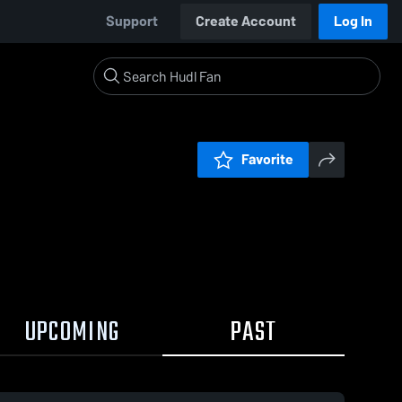
Support
Create Account
Log In
Favorite
UPCOMING
PAST