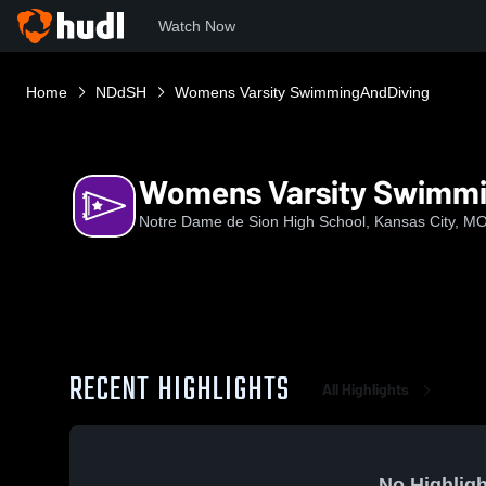
Watch Now
Home
NDdSH
Womens Varsity SwimmingAndDiving
Womens Varsity Swimm
Notre Dame de Sion High School, Kansas City, M
RECENT HIGHLIGHTS
All Highlights
No Highligh